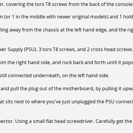
er, covering the torx T8 screws from the back of the console
(or 1 in the middle with newer original models) and 1 holdi
ng away from the chassis at the left hand edge, and the ri
r Supply (PSU). 3 torx T8 screws, and 2 cross head screws
 the right hand side, and rock back and forth until it pops
still connected underneath, on the left hand side.
and pull the plug out of the motherboard, by pulling it upw
 sits next to where you've just unplugged the PSU connector
ctor. Using a small flat head screwdriver. Carefully get th