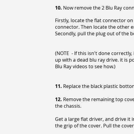
10.
Now remove the 2 Blu Ray con
Firstly, locate the flat connector o
connector. Then locate the other e
Secondly, pull the plug out of the b
(NOTE - If this isn't done correctly,
up with a dead blu ray drive. it is 
Blu Ray videos to see how.)
11.
Replace the black plastic botto
12.
Remove the remaining top cover, 
the chassis.
Get a large flat driver, and drive i
the grip of the cover. Pull the cover