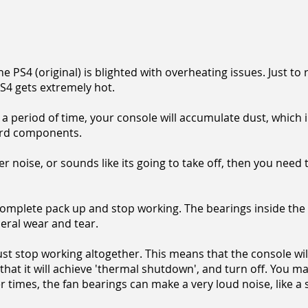
e PS4 (original) is blighted with overheating issues. Just to
PS4 gets extremely hot.
 period of time, your console will accumulate dust, which i
ard components.
er noise, or sounds like its going to take off, then you need 
omplete pack up and stop working. The bearings inside the
eral wear and tear.
n just stop working altogether. This means that the console wi
 that it will achieve 'thermal shutdown', and turn off. You m
 times, the fan bearings can make a very loud noise, like a