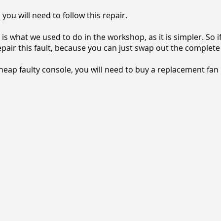
you will need to follow this repair.
is what we used to do in the workshop, as it is simpler. So 
repair this fault, because you can just swap out the complete
cheap faulty console, you will need to buy a replacement fan uni