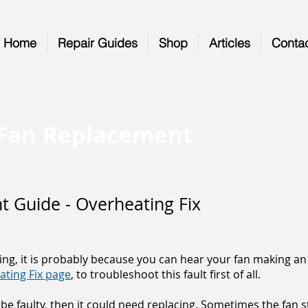
Home
Repair Guides
Shop
Articles
Conta
) Fan Replacement
 Guide - Overheating Fix
ing, it is probably because you can hear your fan making an 
ating Fix page
, to troubleshoot this fault first of all.
be faulty, then it could need replacing. Sometimes the fan s