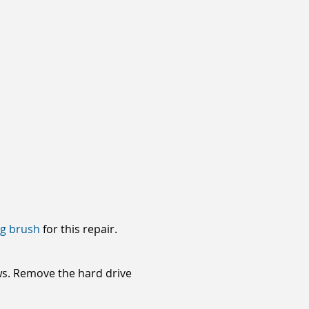
ng brush
for this repair.
ews. Remove the hard drive