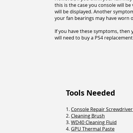
this is the case you console will be
will be displayed. Another symptom t
your fan bearings may have worn o
If you have these symptoms, then y
will need to buy a PS4 replacement 
Tools Needed
1.
Console Repair Screwdriver 
2.
Cleaning Brush
3.
WD40 Cleaning Fluid
4.
GPU Thermal Paste