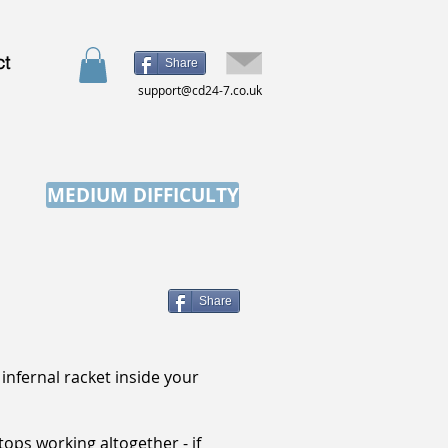
ct
Share
support@cd24-7.co.uk
MEDIUM DIFFICULTY
Share
infernal racket inside your
tops working altogether - if