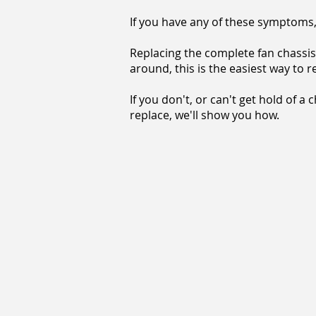
If you have any of these symptoms, 
Replacing the complete fan chassis 
around, this is the easiest way to 
If you don't, or can't get hold of a 
replace, we'll show you how.