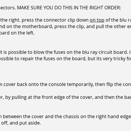
nectors. MAKE SURE YOU DO THIS IN THE RIGHT ORDER:
n the right. press the connector clip down
on top
of the blu r
nd on the motherboard, press the clip, and pull the other 
oard on the left.
 it is possible to blow the fuses on the blu ray circuit board.
possible to repair the fuses on the board, but its very tricky 
m cover back onto the console temporarily, then flip the con
by pulling at the front edge of the cover, and then the bac
t in between the cover and the chassis on the right hand edge.
 off, and put aside.