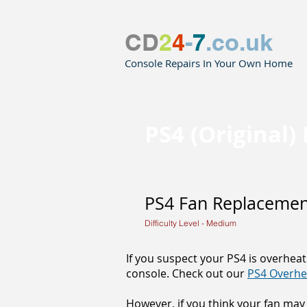
CD
2
4
-
7
.co.uk
Console Repairs In Your Own Home
PS4 (Original
PS4 Fan Replacement
Difficulty Level - Medium
If you suspect your PS4 is overheat
console. Check out our
PS4 Overhe
However, if you think your fan may 