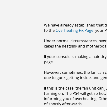
We have already established that th
to the
Overheating Fix Page
, your 
Under normal circumstances, over a
cakes the heatsink and motherbo
If your console is making a hair dry
page.
However, sometimes, the fan can c
due to gunk getting inside, and gen
If this is the case, the fan unit ca
turning on. The PS4 will get so hot,
informing you of overheating. Other
of shortly afterwards.