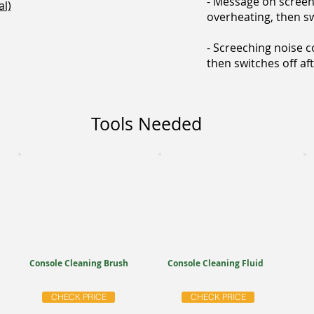
- Message on screen
l)
overheating, then sw
- Screeching noise 
then switches off af
Tools Needed
Console Cleaning Brush
Console Cleaning Fluid
CHECK PRICE
CHECK PRICE