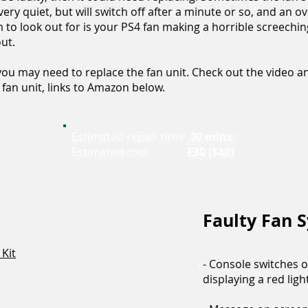
 very quiet, but will switch off after a minute or so, and an
o look out for is your PS4 fan making a horrible screeching n
ut.
ou may need to replace the fan unit. Check out the video a
fan unit, links to Amazon below.
Estimated repair time
30 mins
Estimated cost
£30 ($40)
Faulty Fan
Kit
- Console switches o
displaying a red ligh