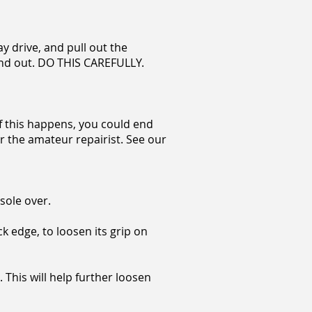
ay drive, and pull out the
end out.
DO THIS CAREFULLY.
 if this happens, you could end
for the amateur repairist. See our
sole over.
k edge, to loosen its grip on
 This will help further loosen