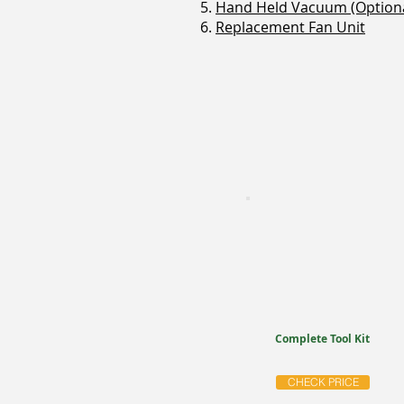
5.
Hand Held Vacuum (Optiona
6.
Replacement Fan Unit
Complete Tool Kit
CHECK PRICE