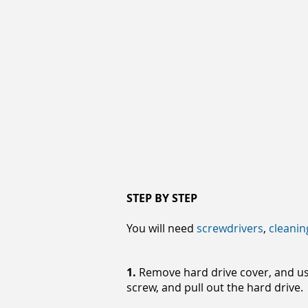
STEP BY STEP
You will need
screwdrivers
,
cleanin
1.
Remove hard drive cover, and usi
screw, and pull out the hard drive.