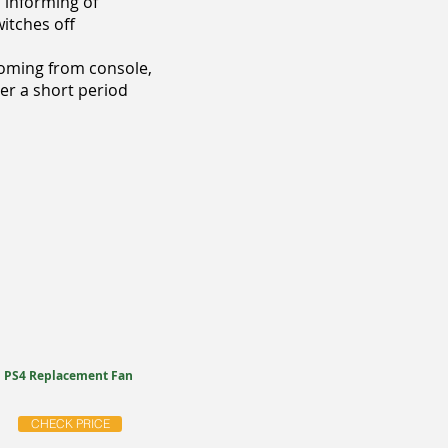
 informing of
itches off
coming from console,
ter a short period
PS4 Replacement Fan
CHECK PRICE