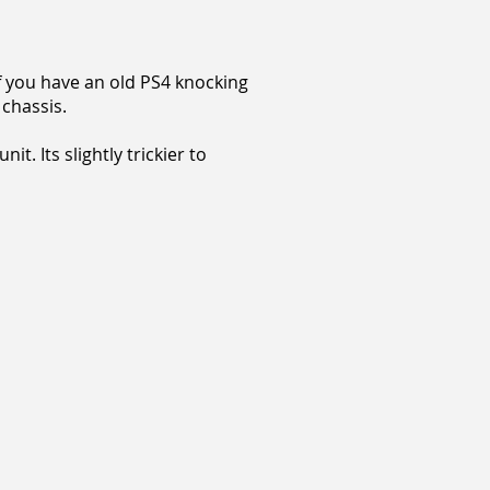
if you have an old PS4 knocking
 chassis.
t. Its slightly trickier to