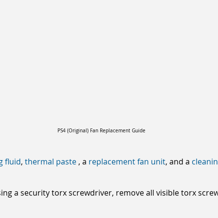
PS4 (Original) Fan Replacement Guide
g fluid
,
thermal paste
, a
replacement fan unit
, and a
cleani
ng a security torx screwdriver, remove all visible torx scr