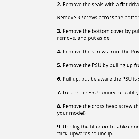
2.
Remove the seals with a flat driv
Remove 3 screws across the bottom 
3.
Remove the bottom cover by pulli
remove, and put aside.
4.
Remove the screws from the Powe
5.
Remove the PSU by pulling up from
6.
Pull up, but be aware the PSU is 
7.
Locate the PSU connector cable, 
8.
Remove the cross head screw that
your model)
9.
Unplug the bluetooth cable conne
'flick' upwards to unclip.