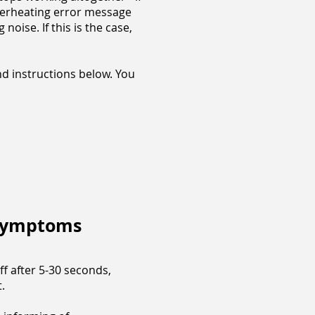
 overheating error message
oise. If this is the case,
nd instructions below. You
 Symptoms
ff after 5-30 seconds,
t.