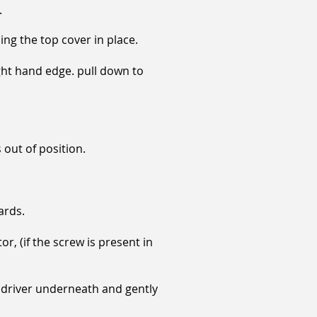
.
ng the top cover in place.
ght hand edge. pull down to
.
 out of position.
ards.
, (if the screw is present in
e driver underneath and gently