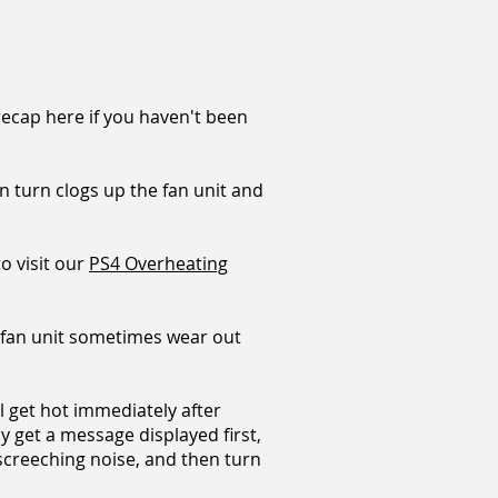
 recap here if you haven't been
n turn clogs up the fan unit and
to visit our
PS4 Overheating
 fan unit sometimes wear out
ll get hot immediately after
ay get a message displayed first,
 screeching noise, and then turn