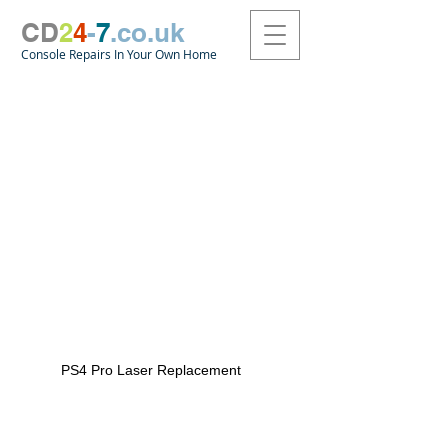
CD
2
4
-
7
.co.uk
Console Repairs In Your Own Home
PS4 Pro Laser Replacement