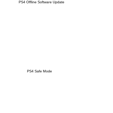
PS4 Offline Software Update
PS4 Safe Mode