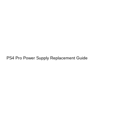
PS4 Pro Power Supply Replacement Guide