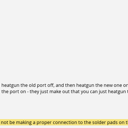
to heatgun the old port off, and then heatgun the new one o
the port on - they just make out that you can just heatgun 
ly not be making a proper connection to the solder pads on