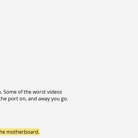
n. Some of the worst videos
the port on, and away you go.
 the motherboard.