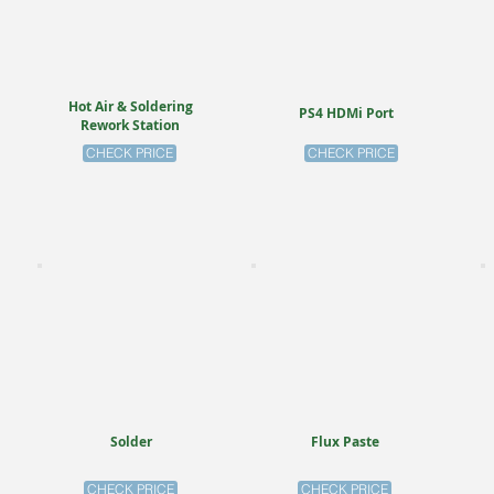
Hot Air & Soldering
PS4 HDMi Port
Rework Station
CHECK PRICE
CHECK PRICE
Solder
Flux Paste
CHECK PRICE
CHECK PRICE