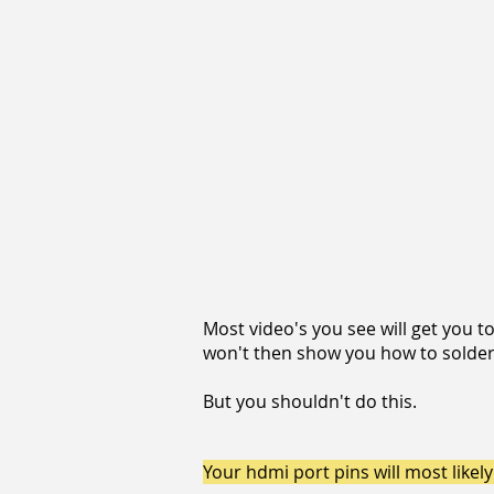
Most video's you see will get you 
won't then show you how to solder 
But you shouldn't do this.
Your hdmi port pins will most like