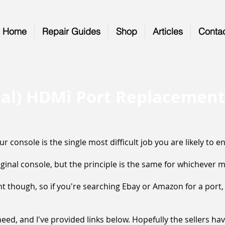
Home
Repair Guides
Shop
Articles
Conta
nal) HDMi Port Replacement
 console is the single most difficult job you are likely to e
iginal console, but the principle is the same for whichever 
ent though, so if you're searching Ebay or Amazon for a port
ed, and I've provided links below. Hopefully the sellers have