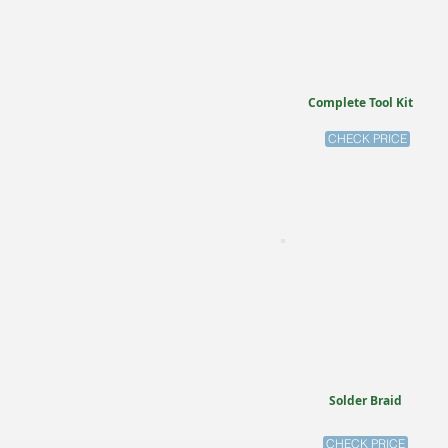
Complete Tool Kit
CHECK PRICE
Solder Braid
CHECK PRICE