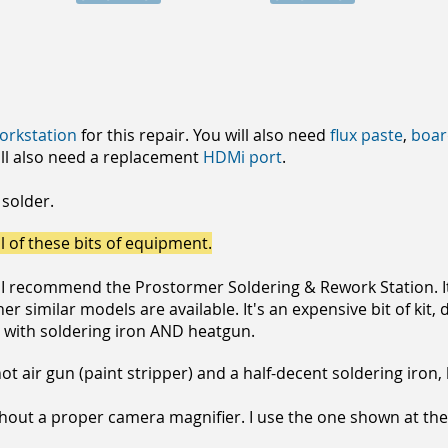
workstation
for this repair. You will also need
flux paste
,
boar
ll also need a replacement
HDMi port
.
 solder.
l of these bits of equipment.
. I recommend the Prostormer Soldering & Rework Station. It
r similar models are available. It's an expensive bit of kit
n with soldering iron AND heatgun.
t air gun (paint stripper) and a half-decent soldering iron, 
thout a proper camera magnifier. I use the one shown at the