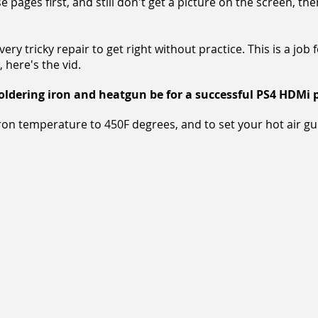
 pages first, and still don't get a picture on the screen, th
ry tricky repair to get right without practice. This is a job 
, here's the vid.
dering iron and heatgun be for a successful PS4 HDMi p
iron temperature to 450F degrees, and to set your hot air g