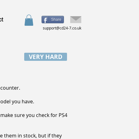
ct
Share
support@cd24-7.co.uk
VERY HARD
ncounter.
model you have.
, make sure you check for PS4
 them in stock, but if they