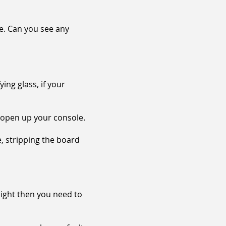
le. Can you see any
ying glass, if your
o open up your console.
, stripping the board
 light then you need to