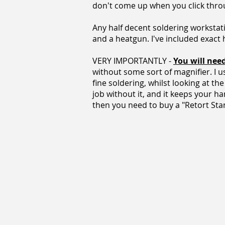
don't come up when you click thro
Any half decent soldering workstati
and a heatgun. I've included exact
VERY IMPORTANTLY -
You will nee
without some sort of magnifier. I 
fine soldering, whilst looking at t
job without it, and it keeps your ha
then you need to buy a "Retort Stand