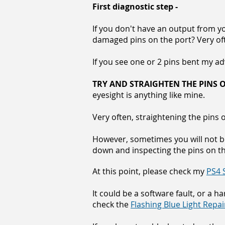
First diagnostic step -
If you don't have an output from y
damaged pins on the port? Very oft
If you see one or 2 pins bent my advi
TRY AND STRAIGHTEN THE PINS O
eyesight is anything like mine.
Very often, straightening the pins
However, sometimes you will not b
down and inspecting the pins on t
At this point, please check my
PS4 
It could be a software fault, or a h
check the
Flashing Blue Light Repa