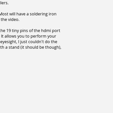
lers.
Most will have a soldering iron
the video.
 the 19 tiny pins of the hdmi port
 It allows you to perform your
yesight, I just couldn't do the
ith a stand (it should be though),