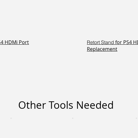
PS4 HDMi Port
for PS4 H
Retort Stand
Replacement
Other Tools Needed