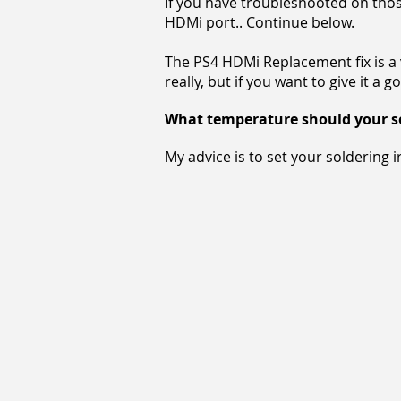
If you have troubleshooted on those
HDMi port.
. Continue below.
The PS4 HDMi Replacement fix is a ve
really, but if you want to give it a go
What temperature should your sol
My advice is to set your soldering 