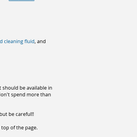
d cleaning fluid
, and
 should be available in
, don't spend more than
but be careful!!
 top of the page.