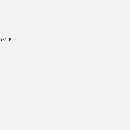
DMi Port