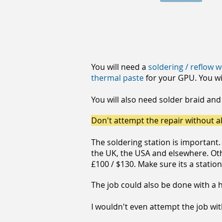
You will need a
soldering / reflow 
thermal paste
for your GPU. You wi
You will also need solder braid and
Don't attempt the repair without al
The soldering station is important
the UK, the USA and elsewhere. Othe
£100 / $130. Make sure its a statio
The job could also be done with a ho
I wouldn't even attempt the job wi