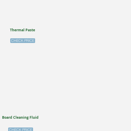
Thermal Paste
CHECK PRICE
Board Cleaning Fluid
CHECK PRICE