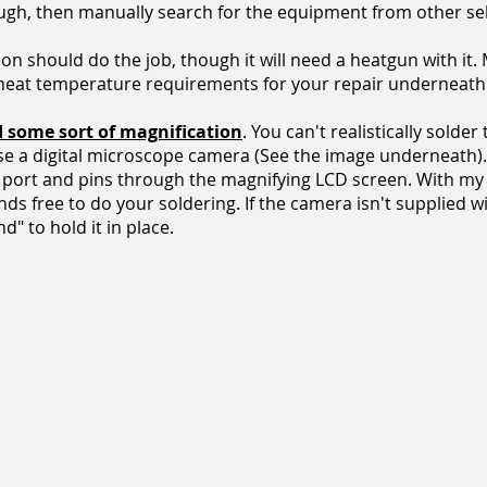
ugh, then manually search for the equipment from other sel
on should do the job, though it will need a heatgun with it. 
 heat temperature requirements for your repair underneath 
d some sort of magnification
. You can't realistically solder
use a digital microscope camera (See the image underneath).
he port and pins through the magnifying LCD screen. With my e
nds free to do your soldering. If the camera isn't supplied w
" to hold it in place.