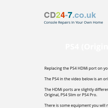
CD
2
4
-
7
.co.uk
Console Repairs In Your Own Home
PS4 (Origi
Replacing the PS4 HDMi port on your
The PS4 in the video below is an or
The HDMi ports are slightly differ
Original, PS4 Slim or PS4 Pro.
There is some equipment you will ne