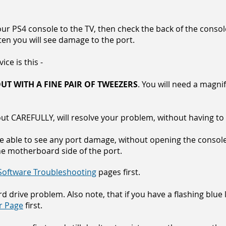
our PS4 console to the TV, then check the back of the conso
en you will see damage to the port.
ce is this -
UT WITH A FINE PAIR OF TWEEZERS
. You will need a magnif
 out CAREFULLY, will resolve your problem, without having t
e able to see any port damage, without opening the console
he motherboard side of the port.
Software Troubleshooting
pages first.
ard drive problem. Also note, that if you have a flashing blue
ir Page
first.