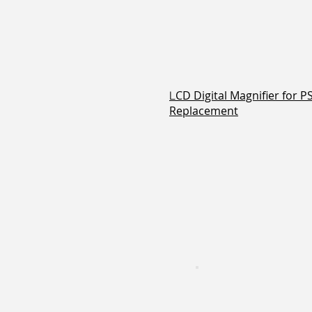
CD Digital Magnifier for 
L
Replacement