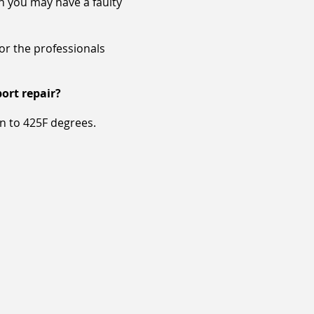
en you may have a faulty
for the professionals
ort repair?
un to 425F degrees.