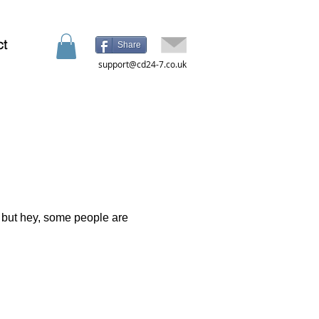
ct
Share
support@cd24-7.co.uk
d
t, but hey, some people are