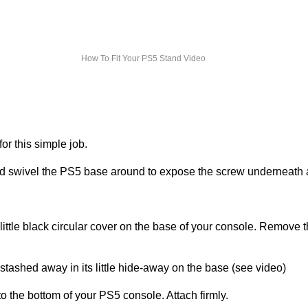
How To Fit Your PS5 Stand Video
or this simple job.
nd swivel the PS5 base around to expose the screw underneath
little black circular cover on the base of your console. Remove 
 stashed away in its little hide-away on the base (see video)
to the bottom of your PS5 console. Attach firmly.