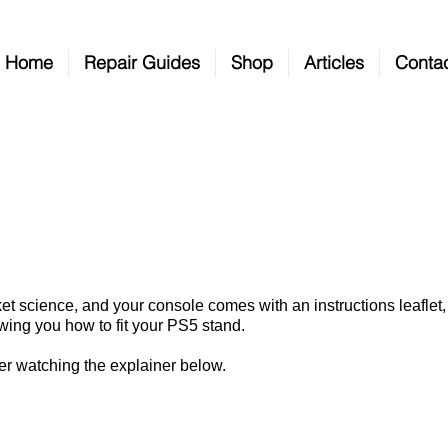
Home
Repair Guides
Shop
Articles
Conta
How To Fit Your PS5 Stan
ocket science, and your console comes with an instructions leafle
owing you how to fit your PS5 stand.
after watching the explainer below.