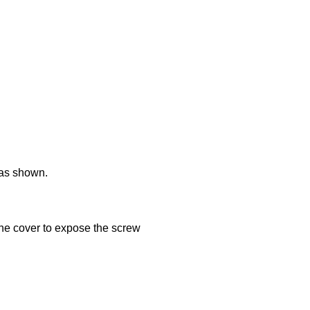
 as shown.
the cover to expose the screw