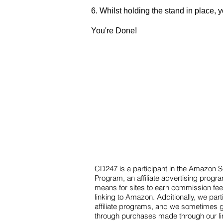
6. Whilst holding the stand in place, 
You're Done!
CD247 is a participant in the Amazon 
Program, an affiliate advertising progr
means for sites to earn commission fee
linking to Amazon. Additionally, we part
affiliate programs, and we sometimes 
through purchases made through our l