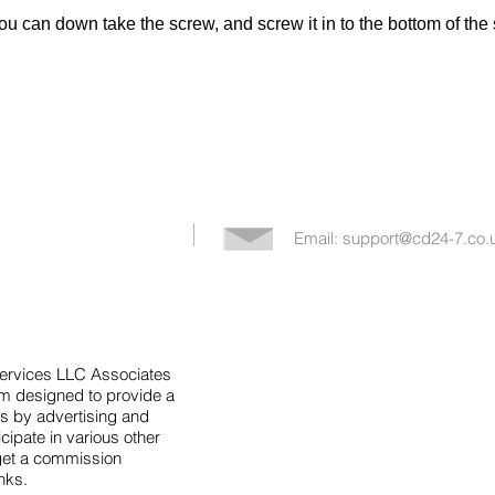
you can down take the screw, and screw it in to the bottom of the 
Email:
support@cd24-7.co.
Services LLC Associates
am designed to provide a
s by advertising and
icipate in various other
get a commission
inks.