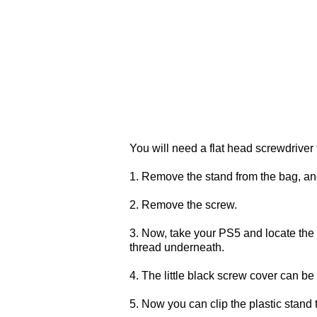
You will need a flat head screwdriver f
1. Remove the stand from the bag, a
2. Remove the screw.
3. Now, take your PS5 and locate the 
thread underneath.
4. The little black screw cover can be
5. Now you can clip the plastic stand 