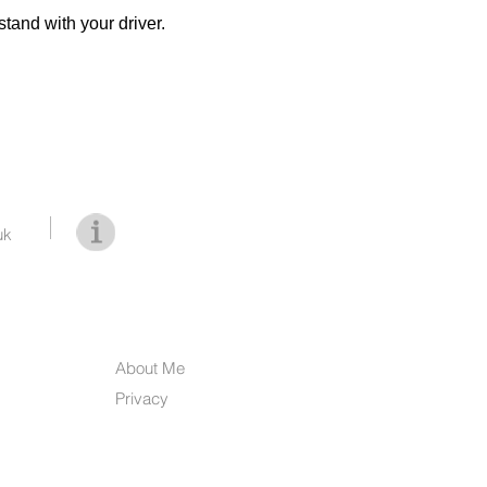
stand with your driver.
uk
About Me
Privacy