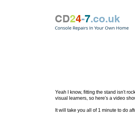
CD
2
4
-
7
.co.uk
Console Repairs In Your Own Home
Yeah I know, fitting the stand isn't r
visual learners, so here's a video sh
It will take you all of 1 minute to do 