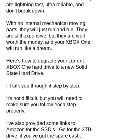
are lightning fast, ultra reliable, and
don't break down.
With no internal mechanical moving
parts, they will just run and run. They
are still expensive, but they are well
worth the money, and your XBOX One
will run like a dream.
Here's how to upgrade your current
XBOX One hard drive to a new Solid
State Hard Drive.
I'll talk you through it step by step.
It's not difficult, but you will need to
make sure you follow each step
properly.
I've also provided some links to
Amazon for the SSD's - Go for the 2TB
drive, if you've got the spare cash.