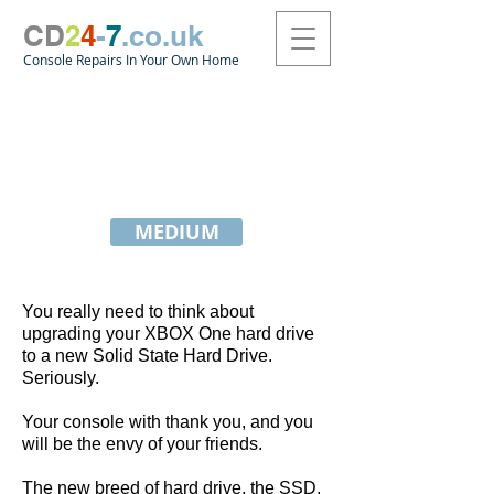
CD
2
4
-
7
.co.uk
Console Repairs In Your Own Home
How To Upgrade Your
XBOX One S Console with
A Solid State Hard Drive
MEDIUM
You really need to think about
upgrading your XBOX One hard drive
to a new Solid State Hard Drive.
Seriously.
Your console with thank you, and you
will be the envy of your friends.
The new breed of hard drive, the SSD,