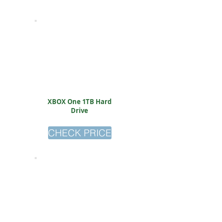
XBOX One 1TB Hard
Drive
CHECK PRICE