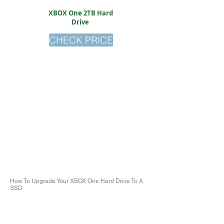
XBOX One 2TB Hard
Drive
CHECK PRICE
How To Upgrade Your XBOX One Hard Drive To A
SSD