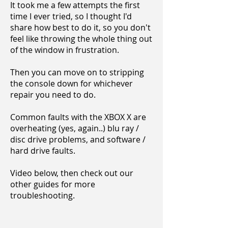
It took me a few attempts the first
time I ever tried, so I thought I'd
share how best to do it, so you don't
feel like throwing the whole thing out
of the window in frustration.
Then you can move on to stripping
the console down for whichever
repair you need to do.
Common faults with the XBOX X are
overheating (yes, again..) blu ray /
disc drive problems, and software /
hard drive faults.
Video below, then check out our
other guides for more
troubleshooting.