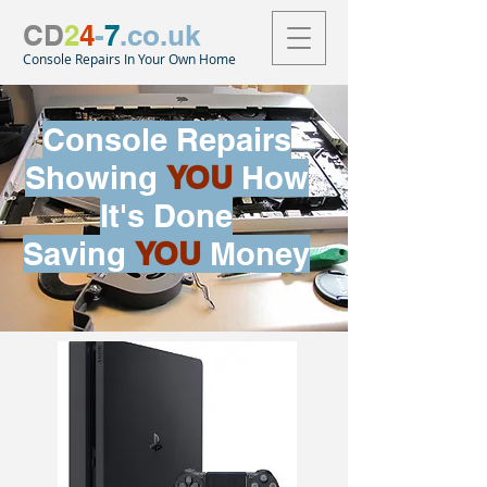
CD
2
4
-
7
.co.uk
Console Repairs In Your Own Home
Console Repairs
Showing
YOU
How
It's Done
Saving
YOU
Money