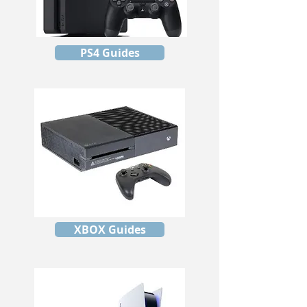
PS4 Guides
XBOX Guides