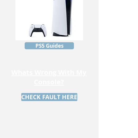
PS5 Guides
Whats Wrong With My
Console?
CHECK FAULT HERE