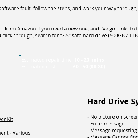
oftware fault, follow the steps, and work your way through,
t from Amazon if you need a new one, and i've got links to t
click through, search for "2.5" sata hard drive (500GB / 1TB 
Estimated repair time
10 - 20 mins
Estimated cost
£0 - 50 ($0-80)
Hard Drive 
- No picture on scree
er Kit
- Error message
- Message requestin
ment
- Various
- Message Cannot find