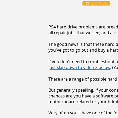
CHECK PRICE
PS4 hard drive problems are bread 
all repair jobs that we see, and are
The good news is that these hard d
you've got to go out and buy a hard 
If you don't need to troubleshoot a
just skip down to video 2 below
. (Y
There are a range of possible hard
But generally speaking, if your co
chances are you have a software pro
motherboard related or your hdmi p
Very often you'll have one of the 