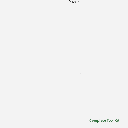
Sizes
Complete Tool Kit