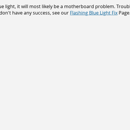
lue light, it will most likely be a motherboard problem. Trou
 don't have any success, see our
Flashing
Blue Light Fix
Page