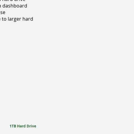
on dashboard
nse
 to larger hard
1TB Hard Drive