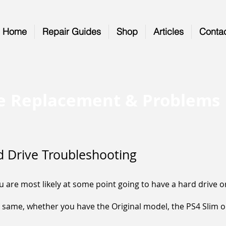
Home
Repair Guides
Shop
Articles
Conta
ve Replacement & Problems
d Drive Troubleshooting
are most likely at some point going to have a hard drive or
 same, whether you have the Original model, the PS4 Slim or 