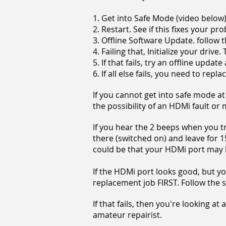
1. Get into Safe Mode (video below
2. Restart. See if this fixes your p
3. Offline Software Update. follow 
4. Failing that, Initialize your driv
5. If that fails, try an offline upda
6. If all else fails, you need to repl
If you cannot get into safe mode at
the possibility of an HDMi fault or
If you hear the 2 beeps when you try
there (switched on) and leave for 15
could be that your HDMi port may b
If the HDMi port looks good, but you
replacement job FIRST. Follow the 
If that fails, then you're looking at
amateur repairist.