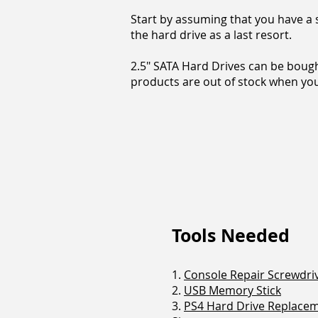
Start by assuming that you have a s
the hard drive as a last resort.
2.5" SATA Hard Drives can be bough
products are out of stock when you 
Tools Needed
1.
Console Repair Screwdriv
2.
USB Memory Stick
3.
PS4 Hard Drive Replace