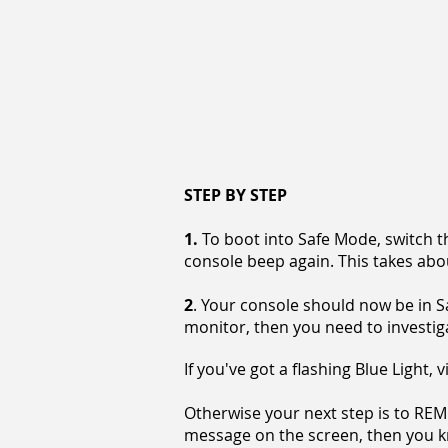
STEP BY STEP
1.
To boot into Safe Mode, switch t
console beep again. This takes abo
2
. Your console should now be in S
monitor, then you need to investig
If you've got a flashing Blue Light, 
Otherwise your next step is to RE
message on the screen, then you kn