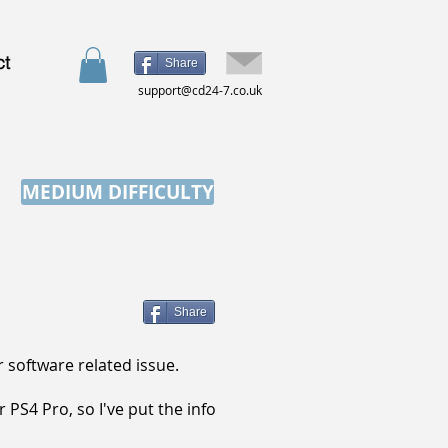
ct
Share
support@cd24-7.co.uk
MEDIUM DIFFICULTY
Share
 software related issue.
PS4 Pro, so I've put the info