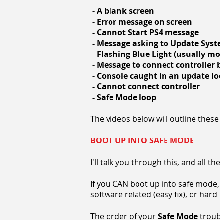
- A blank screen
- Error message on screen
- Cannot Start PS4 message
- Message asking to Update Sys
- Flashing Blue Light (usually m
- Message to connect controller
- Console caught in an update l
- Cannot connect controller
- Safe Mode loop
The videos below will outline these 
BOOT UP INTO SAFE MODE
I'll talk you through this, and all 
If you CAN boot up into safe mode, 
software related (easy fix), or har
The order of your
Safe Mode
troubl