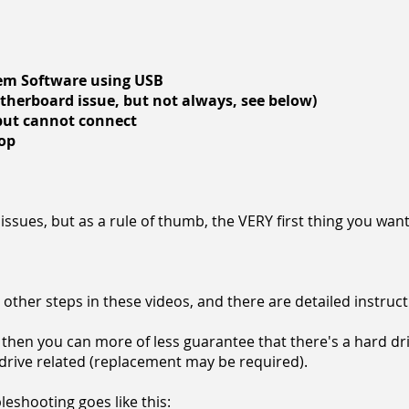
tem Software using USB
otherboard issue, but not always, see below)
 but cannot connect
oop
issues, but as a rule of thumb, the VERY first thing you want
the other steps in these videos, and there are detailed instruc
then you can more of less guarantee that there's a hard dri
d drive related (replacement may be required).
eshooting goes like this: