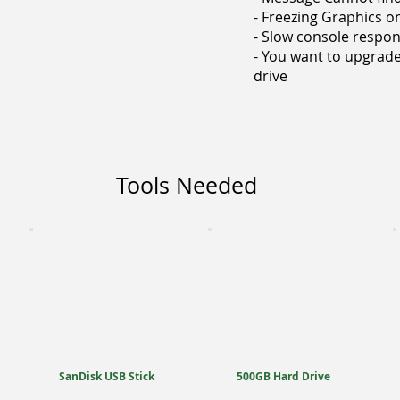
- Freezing Graphics 
- Slow console respo
- You want to upgrade
drive
Tools Needed
SanDisk USB Stick
500GB Hard Drive