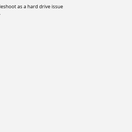
bleshoot as a hard drive issue
.