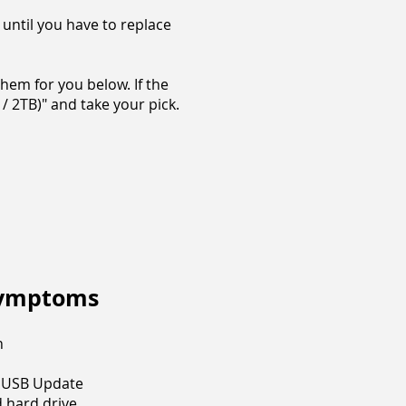
 until you have to replace
hem for you below. If the
/ 2TB)" and take your pick.
Symptoms
n
g USB Update
 hard drive