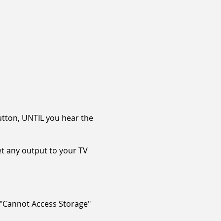
utton, UNTIL you hear the
et any output to your TV
 "Cannot Access Storage"