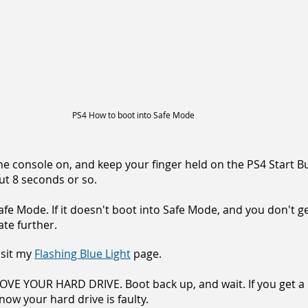
PS4 How to boot into Safe Mode
he console on, and keep your finger held on the PS4 Start B
ut 8 seconds or so.
afe Mode. If it doesn't boot into Safe Mode, and you don't g
ate further.
visit my
Flashing Blue Light
page.
MOVE YOUR HARD DRIVE. Boot back up, and wait. If you get a
ow your hard drive is faulty.