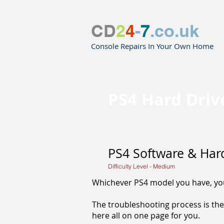
CD
2
4
-
7
.co.uk
Console Repairs In Your Own Home
PS4 Hard Dri
PS4 Software & Har
Difficulty Level - Medium
Whichever PS4 model you have, you 
The troubleshooting process is the
here all on one page for you.