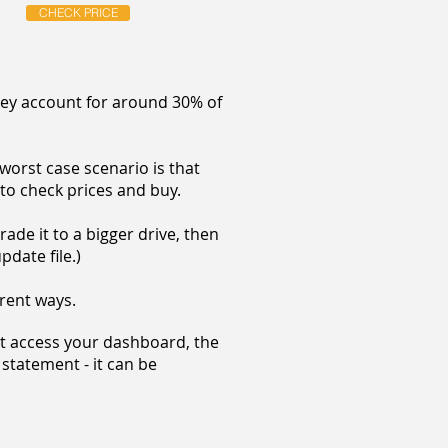
CHECK PRICE
hey account for around 30% of
worst case scenario is that
 to check prices and buy.
ade it to a bigger drive, then
pdate file.)
erent ways.
't access your dashboard, the
 statement - it can be