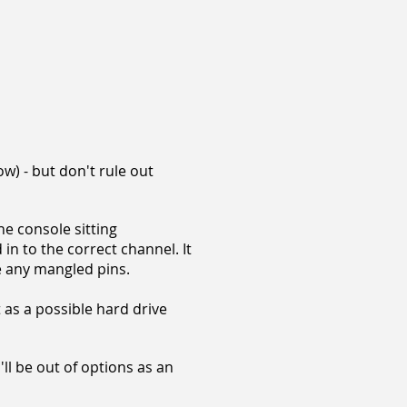
w) - but don't rule out
he console sitting
 in to the correct channel. It
e any mangled pins.
t as a possible hard drive
u'll be out of options as an