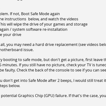
)
roblem. If not, Boot Safe Mode again
the instructions below, and watch the videos
e. This will wipe the drive of your games and storage
te again / system software re-installation
ace your drive
 all, you may need a hard drive replacement (see videos belo
 motherboard issue.
 booting to safe mode, but don't get a picture, first leave t
 minutes. If you still have no picture, check your TV is tuned
e faulty. Check the back of the
console to see if you can se
 don't get into Safe Mode after 2 beeps, I would still treat i
steps below.
 a potential Graphics Chip (GPU) failure. If that's the case, yo