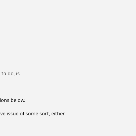
 to do, is
tions below.
ve issue of some sort, either