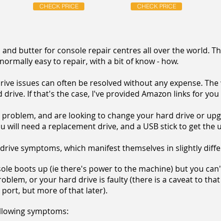
CHECK PRICE
CHECK PRICE
and butter for console repair centres all over the world. T
 normally easy to repair, with a bit of know - how.
rive issues can often be resolved without any expense. The 
drive. If that's the case, I've provided Amazon links for you
 problem, and are looking to change your hard drive or upgr
ou will need a replacement drive, and a USB stick to get the u
 drive symptoms, which manifest themselves in slightly diff
nsole boots up (ie there's power to the machine) but you can
blem, or your hard drive is faulty (there is a caveat to that
ort, but more of that later).
following symptoms: