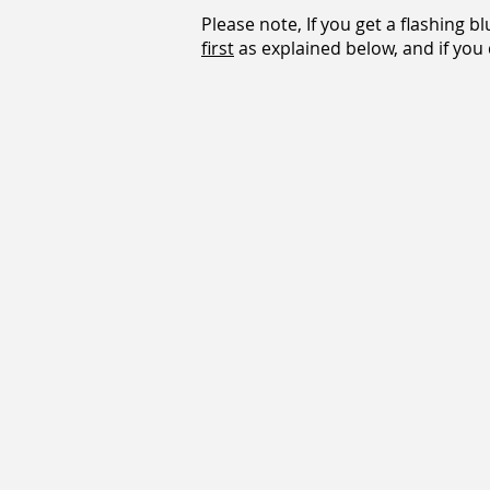
Please note, If you get a flashing b
first
as explained below, and if you