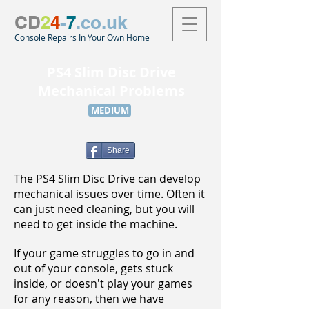
CD
2
4
-
7
.co.uk
Console Repairs In Your Own Home
PS4 Slim Disc Drive
Mechanical Problems
MEDIUM
Share
The PS4 Slim Disc Drive can develop
mechanical issues over time. Often it
can just need cleaning, but you will
need to get inside the machine.
If your game struggles to go in and
out of your console, gets stuck
inside, or doesn't play your games
for any reason, then we have