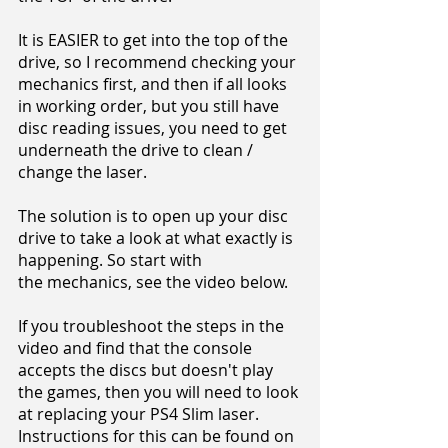
It is EASIER to get into the top of the
drive, so I recommend checking your
mechanics first, and then if all looks
in working order, but you still have
disc reading issues, you need to get
underneath the drive to clean /
change the laser.
The solution is to open up your disc
drive to take a look at what exactly is
happening. So start with
the mechanics, see the video below.
If you troubleshoot the steps in the
video and find that the console
accepts the discs but doesn't play
the games, then you will need to look
at replacing your PS4 Slim laser.
Instructions for this can be found on