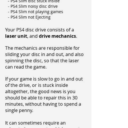
- PS4 Slim disc stuck inside
- PS4 Slim noisy disc drive
- PS4 Slim not playing games
- PS4 Slim not Ejecting
Your PS4 disc drive consists of a
laser unit
, and
drive mechanics
.
The mechanics are responsible for
sliding your disc in and out, and also
spinning the disc, so that the laser
can read the game.
If your game is slow to go in and out
of the drive, or is stuck inside
altogether, the good news is you
should be able to repair this in 30
minutes, without having to spend a
single penny.
It can sometimes require an