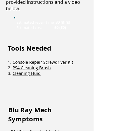
provided instructions and a video
below.
Estimated repair time
30 mins
Estimated cost
£0 ($0)
Tools Needed
1.
Console Repair Screwdriver Kit
2.
PS4 Cleaning Brush
3.
Cleaning Fluid
Blu Ray Mech
Symptoms