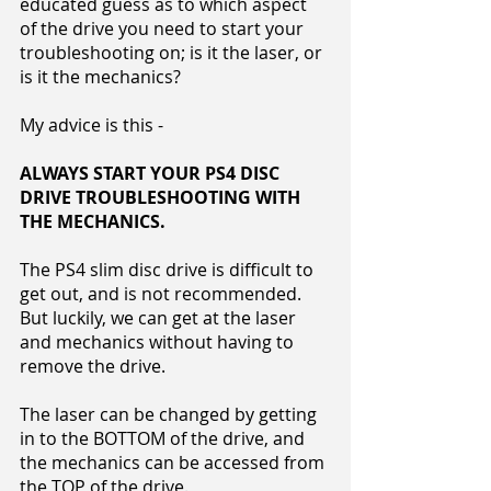
educated guess as to which aspect
of the drive you need to start your
troubleshooting on; is it the laser, or
is it the mechanics?
My advice is this -
ALWAYS START YOUR PS4 DISC
DRIVE TROUBLESHOOTING WITH
THE MECHANICS.
The PS4 slim disc drive is difficult to
get out, and is not recommended.
But luckily, we can get at the laser
and mechanics without having to
remove the drive.
The laser can be changed by getting
in to the BOTTOM of the drive, and
the mechanics can be accessed from
the TOP of the drive.