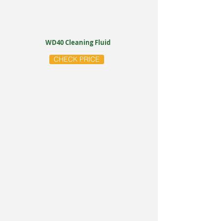
WD40 Cleaning Fluid
CHECK PRICE