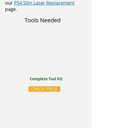
our
PS4 Slim Laser Replacement
page.
Tools Needed
Complete Tool Kit
CHECK PRICE