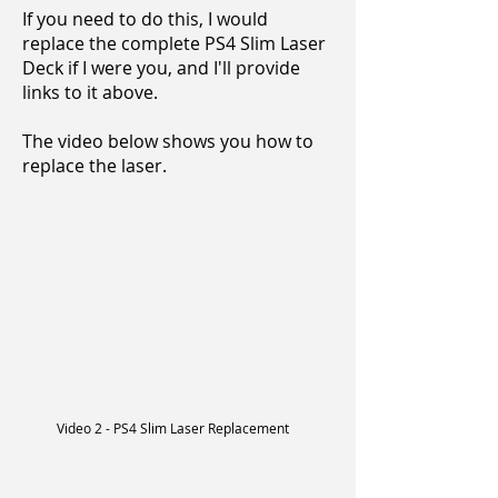
If you need to do this, I would
replace the complete PS4 Slim Laser
Deck if I were you, and I'll provide
links to it above.
The video below shows you how to
replace the laser.
Video 2 - PS4 Slim Laser Replacement