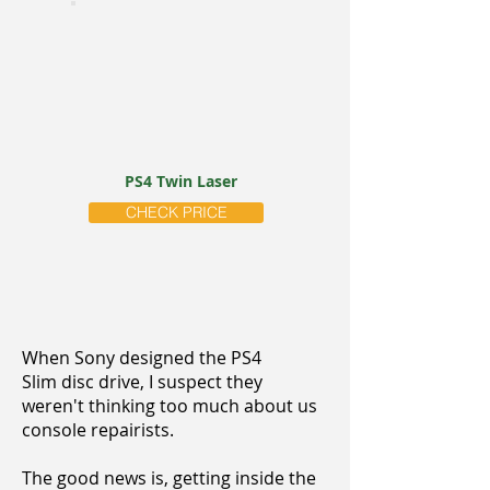
PS4 Twin Laser
CHECK PRICE
When Sony designed the PS4
Slim disc drive, I suspect they
weren't thinking too much about us
console repairists.
The good news is, getting inside the