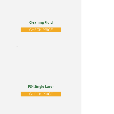
Cleaning Fluid
CHECK PRICE
PS4 Single Laser
CHECK PRICE