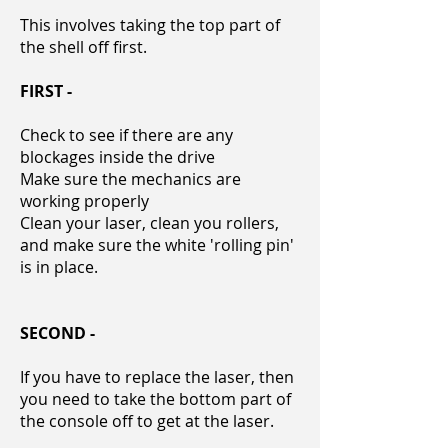
This involves taking the
top part of
the
shell off first.
FIRST -
Check to see if there are any
blockages inside the drive
Make sure the mechanics are
working properly
Clean your laser, clean you rollers,
and make sure the white 'rolling pin'
is in place.
SECOND -
If you have to replace the laser, then
you need to take the bottom part of
the console off to get at the laser.