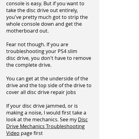
console is easy. But if you want to
take the disc drive out entirely,
you've pretty much got to
strip the
whole console down and get the
motherboard out.
Fear not though. If you are
troubleshooting your PS4 slim
disc drive, you don't have to remove
the complete drive.
You can get at the underside of the
drive and the top side of the drive to
cover all disc drive repair jobs
If your disc drive jammed, or is
making a noise, I would first take a
look at the mechanics. See my
Disc
Drive Mechanics Troubleshooting
Video
page first