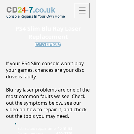
CD
2
4
-
7
.co.uk
Console Repairs In Your Own Home
PS4 Slim Blu Ray Laser
Replacement
FAIRLY DIFFICULT
If your PS4 Slim console won't play
your games, chances are your disc
drive is faulty.
Blu ray laser problems are one of the
most common faults we see. Check
out the symptoms below, see our
video on how to repair it, and check
out the tools you may need.
Estimated repair time
45 mins
Estimated cost
£20 ($30)