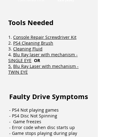
Tools Needed
1.
Console Repair Screwdriver Kit
2.
PS4 Cleaning Brush
3.
Cleaning Fluid
4.
Blu Ray laser with mechanism -
SINGLE EYE
OR
5.
Blu Ray Laser with mechanism -
TWIN EYE
Faulty Drive Symptoms
- PS4 Not playing games
- PS4 Disc Not Spinning
- Game freezes
- Error code when disc starts up
- Game stops playing during play