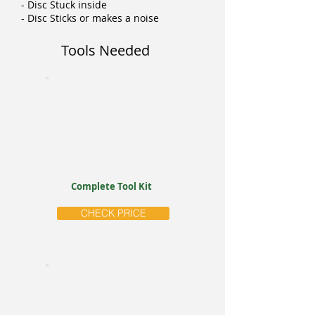
- Disc Stuck inside
- Disc Sticks or makes a noise
Tools Needed
Complete Tool Kit
CHECK PRICE