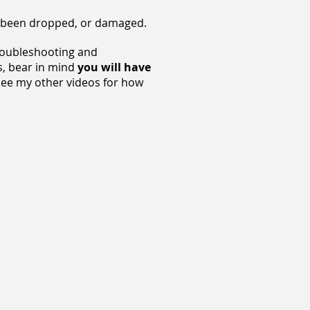
as been dropped, or damaged.
troubleshooting and
is, bear in mind
you will have
 (See my other videos for how