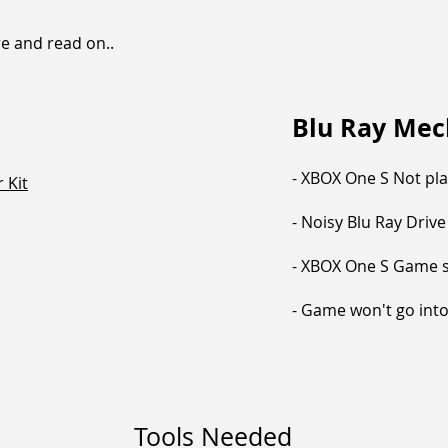
re and read on..
Blu Ray Me
- XBOX One S Not pl
 Kit
- Noisy Blu Ray Drive
- XBOX One S Game s
- Game won't go into 
Tools Needed