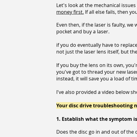
Let's look at the mechanical issues
money first.
If all else fails, then 
Even then, if the laser is faulty, we 
pocket and buy a laser.
if you do eventually have to replac
not just the laser lens itself, but
If you buy the lens on its own, you'
you've got to thread your new lase
instead, it will save you a load of
I've also provided a video below s
Your disc drive troubleshooting n
1.
Establish what the symptom i
Does the disc go in and out of the 