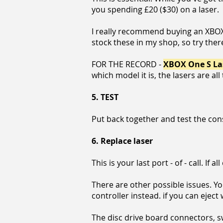
you spending £20 ($30) on a laser.
I really recommend buying an XBOX On
stock these in my shop, so try ther
FOR THE RECORD -
XBOX One S Las
which model it is, the lasers are al
5.
TEST
Put back together and test the con
6.
Replace laser
This is your last port - of - call. If al
There are other possible issues. You
controller instead. if you can eject
The disc drive board connectors, swi