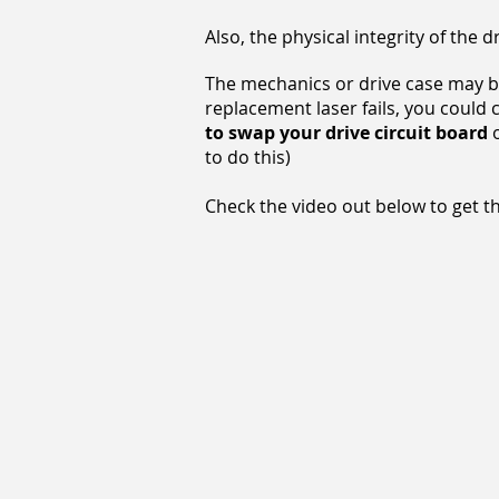
Also, the physical integrity of th
The mechanics or drive case may b
replacement laser fails, you could 
to swap your drive circuit board
o
to do this)
Check the video out below to get the