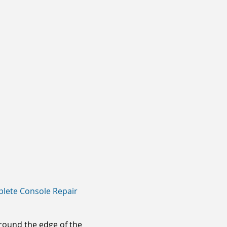
lete Console Repair
around the edge of the