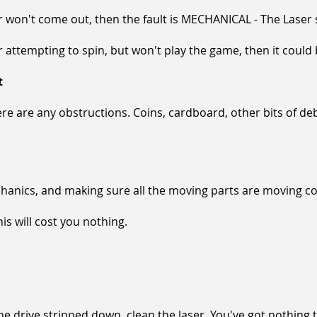
, or won't come out, then the fault is MECHANICAL - The Laser
r attempting to spin, but won't play the game, then it could 
t
re are any obstructions. Coins, cardboard, other bits of debris
anics, and making sure all the moving parts are moving corr
this will cost you nothing.
the drive stripped down, clean the laser. You've got nothing 