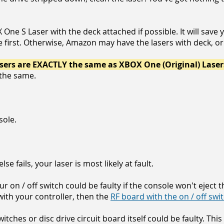
e S Laser with the deck attached if possible. It will save yo
e first. Otherwise, Amazon may have the lasers with deck, or
ers are EXACTLY the same as XBOX One (Original) Laser
l the same.
sole.
l else fails, your laser is most likely at fault.
r on / off switch could be faulty if the console won't eject t
 with your controller, then the
RF board with the on / off swi
tches or disc drive circuit board itself could be faulty. This 