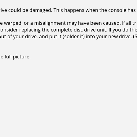
e drive could be damaged. This happens when the console h
e warped, or a misalignment may have been caused. If all 
consider replacing the complete disc drive unit. If you do th
ut of your drive, and put it (solder it) into your new drive.
 full picture.