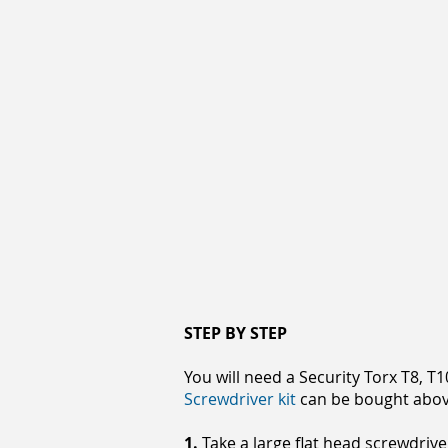
STEP BY STEP
You will need a Security Torx T8, T
Screwdriver kit
can be bought abov
1.
Take a large flat head screwdrive