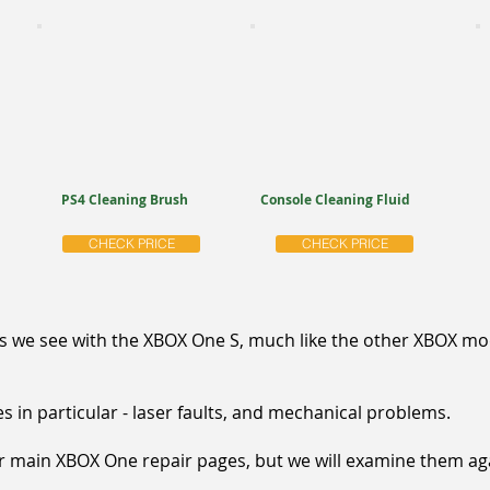
PS4 Cleaning Brush
Console Cleaning Fluid
CHECK PRICE
CHECK PRICE
e see with the XBOX One S, much like the other XBOX mode
s in particular - laser faults, and mechanical problems.
ur main XBOX One repair pages, but we will examine them ag