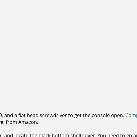
10, and a flat head screwdriver to get the console open.
Comp
e, from Amazon.
r, and locate the black bottom shell cover. You need to go 