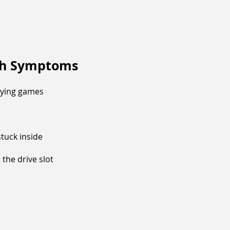
ch Symptoms
aying games
tuck inside
the drive slot