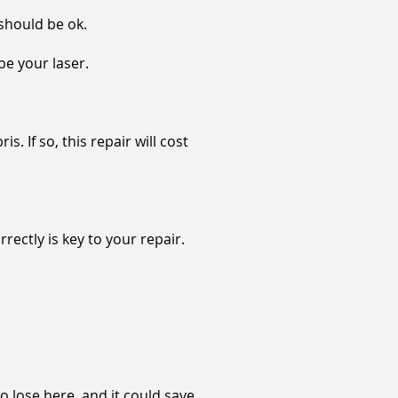
 should be ok.
be your laser.
. If so, this repair will cost
ectly is key to your repair.
to lose here, and it could save