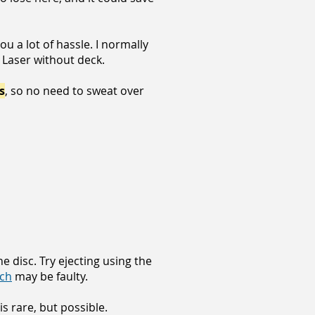
u a lot of hassle. I normally
 Laser without deck.
s
, so no need to sweat over
he disc. Try ejecting using the
tch
may be faulty.
is rare, but possible.