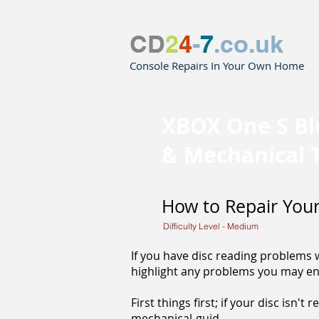
CD
2
4
-
7
.co.uk
Console Repairs In Your Own Home
XBOX One S Bl
& Mechanical 
How to Repair Your
Difficulty Level - Medium
If you have disc reading problems wi
highlight any problems you may en
First things first; if your disc isn't
mechanical-guid