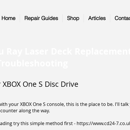
Home
Repair Guides
Shop
Articles
Conta
u Ray Laser Deck Replacemen
Troubleshooting
 XBOX One S Disc Drive
th your XBOX One S console, this is the place to be. I'll tal
counter along the way.
 reading try this simple method first -
https://www.cd24-7.co.u