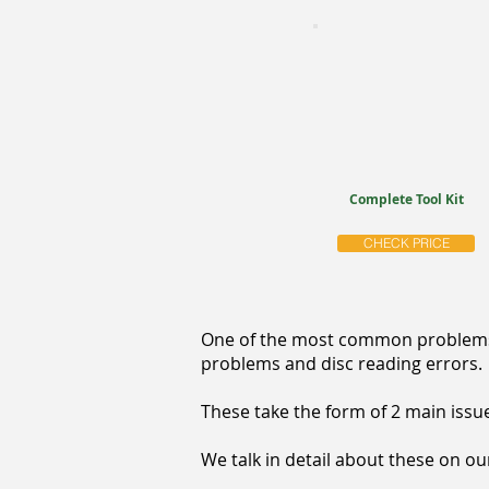
Complete Tool Kit
CHECK PRICE
One of the most common problems w
problems and disc reading errors.
These take the form of 2 main issue
We talk in detail about these on o