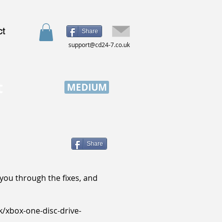
ct
Share
support@cd24-7.co.uk
t
MEDIUM
Share
k you through the fixes, and
k/xbox-one-disc-drive-