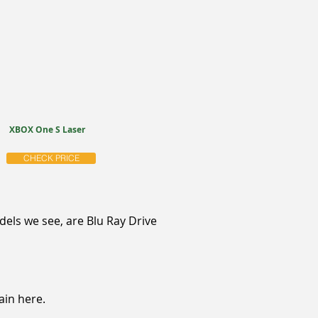
XBOX One S Laser
CHECK PRICE
ls we see, are Blu Ray Drive
ain here.