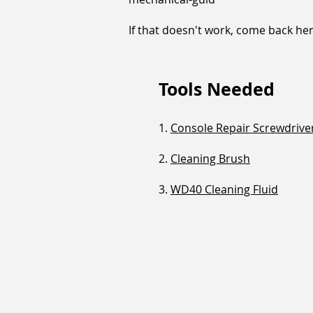
If that doesn't work, come back he
Tools Needed
1.
Console Repair Screwdriver
2.
Cleaning Brush
3.
WD40 Cleaning Fluid