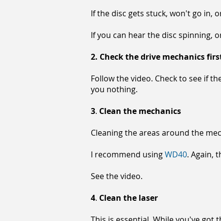
If the disc gets stuck, won't go in
If you can hear the disc spinning, o
2.
Check the drive mechanics firs
Follow the video. Check to see if the
you nothing.
3
.
Clean the mechanics
Cleaning the areas around the mech
I recommend using
WD40
. Again, 
See the video.
4
.
Clean the laser
This is essential. While you've got 