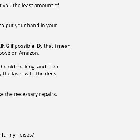
t you the least amount of
ve to put your hand in your
ING if possible. By that i mean
e above on Amazon.
 the old decking, and then
uy the laser with the deck
e the necessary repairs.
y funny noises?