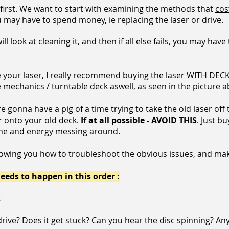
 first. We want to start with examining the methods that
cos
you may have to spend money, ie replacing the laser or drive.
will look at cleaning it, and then if all else fails, you may ha
e your laser, I really recommend buying the laser WITH DECK
 the mechanics / turntable deck aswell, as seen in the pictur
re gonna have a pig of a time trying to take the old laser off
r onto your old deck.
If at all possible - AVOID THIS
. Just b
 time and energy messing around.
howing you how to troubleshoot the obvious issues, and mak
eeds to happen in this order :
s
drive?
Does it get stuck? Can you hear the disc spinning? An