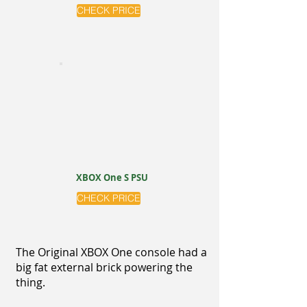
CHECK PRICE
XBOX One S PSU
CHECK PRICE
The Original XBOX One console had a
big fat external brick powering the
thing.