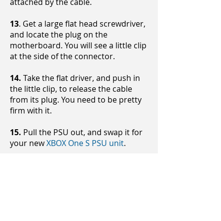
attached by the cable.
13
. Get a large flat head screwdriver,
and locate the plug on the
motherboard. You will see a little clip
at the side of the connector.
14.
Take the flat driver, and push in
the little clip, to release the cable
from its plug. You need to be pretty
firm with it.
15.
Pull the PSU out, and swap it for
your new
XBOX One S PSU unit
.
Now you have replaced your PSU
unit, you can put the console back
together again.
It may be worth leaving the shell off
the chassis for now, while you go and