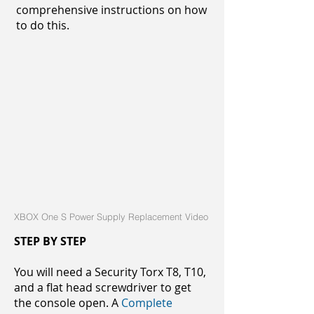
comprehensive instructions on how
to do this.
XBOX One S Power Supply Replacement Video
STEP BY STEP
You will need a Security Torx T8, T10,
and a flat head screwdriver to get
the console open. A
Complete