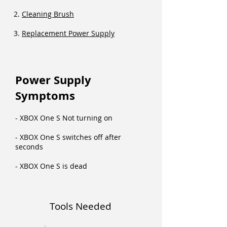
2.
Cleaning Brush
3.
Replacement Power Supply
Power Supply
Symptoms
- XBOX One S Not turning on
- XBOX One S switches off after
seconds
- XBOX One S is dead
Tools Needed