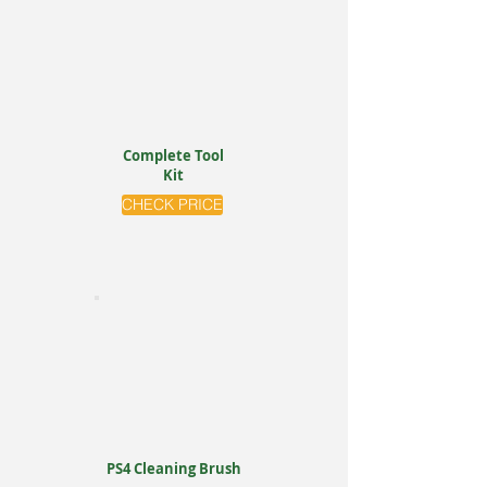
Complete Tool
Kit
CHECK PRICE
PS4 Cleaning Brush