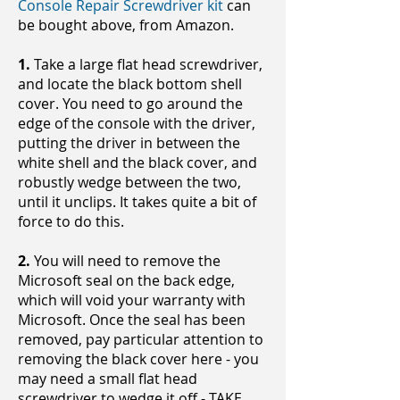
Console Repair Screwdriver kit
can
be bought above, from Amazon.
1.
Take a large flat head screwdriver,
and locate the black bottom shell
cover. You need to go around the
edge of the console with the driver,
putting the driver in between the
white shell and the black cover, and
robustly wedge between the two,
until it unclips. It takes quite a bit of
force to do this.
2.
You will need to remove the
Microsoft seal on the back edge,
which will void your warranty with
Microsoft. Once the seal has been
removed, pay particular attention to
removing the black cover here - you
may need a small flat head
screwdriver to wedge it off - TAKE