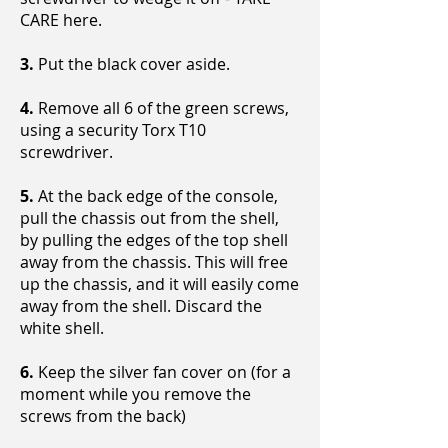
CARE here.
3.
Put the black cover aside.
4.
Remove all 6 of the green screws,
using a security Torx T10
screwdriver.
5.
At the back edge of the console,
pull the chassis out from the shell,
by pulling the edges of the top shell
away from the chassis. This will free
up the chassis, and it will easily come
away from the shell. Discard the
white shell.
6.
Keep the silver fan cover on (for a
moment while you remove the
screws from the back)