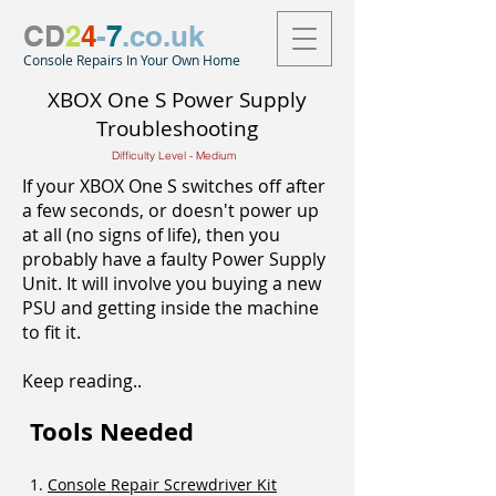
CD
2
4
-
7
.co.uk
Console Repairs In Your Own Home
XBOX One S Power Supply
Troubleshooting
Difficulty Level - Medium
If your XBOX One S switches off after
a few seconds, or doesn't power up
at all (no signs of life), then you
probably have a faulty Power Supply
Unit. It will involve you buying a new
PSU and getting inside the machine
to fit it.
Keep reading..
Tools Needed
1.
Console Repair Screwdriver Kit