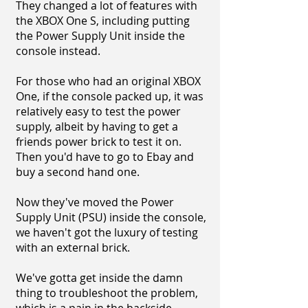
They changed a lot of features with
the XBOX One S, including putting
the Power Supply Unit inside the
console instead.
For those who had an original XBOX
One, if the console packed up, it was
relatively easy to test the power
supply, albeit by having to get a
friends power brick to test it on.
Then you'd have to go to Ebay and
buy a second hand one.
Now they've moved the Power
Supply Unit (PSU) inside the console,
we haven't got the luxury of testing
with an external brick.
We've gotta get inside the damn
thing to troubleshoot the problem,