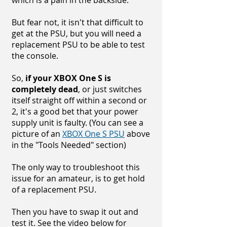
which is a pain in the backside.
But fear not, it isn't that difficult to
get at the PSU, but you will need a
replacement PSU to be able to test
the console.
So,
if your XBOX One S is
completely dead
, or just switches
itself straight off within a second or
2, it's a good bet that your power
supply unit is faulty. (You can see a
picture of an
XBOX One S PSU
above
in the "Tools Needed" section)
The only way to troubleshoot this
issue for an amateur, is to get hold
of a replacement PSU.
Then you have to swap it out and
test it. See the video below for