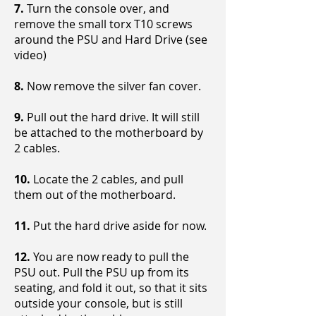
7.
Turn the console over, and
remove the small torx T10 screws
around the PSU and Hard Drive (see
video)
8.
Now remove the silver fan cover.
9.
Pull out the hard drive. It will still
be attached to the motherboard by
2 cables.
10.
Locate the 2 cables, and pull
them out of the motherboard.
11.
Put the hard drive aside for now.
12.
You are now ready to pull the
PSU out. Pull the PSU up from its
seating, and fold it out, so that it sits
outside your console, but is still