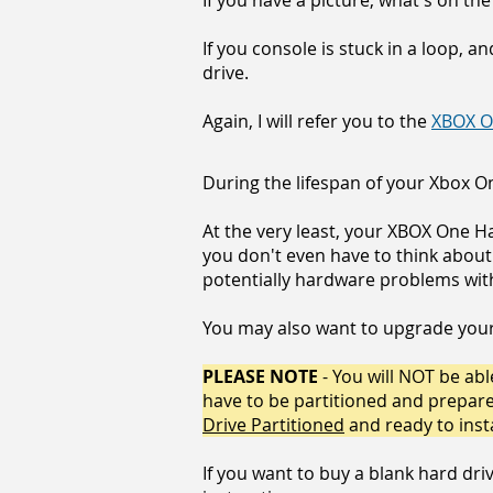
If you have a picture, what's on the
If you console is stuck in a loop, a
drive.
Again, I will refer you to the
XBOX O
During the lifespan of your Xbox On
At the very least, your XBOX One H
you don't even have to think about
potentially hardware problems with 
You may also want to upgrade your 
PLEASE NOTE
- You will NOT be able
have to be partitioned and prepared 
Drive Partitioned
and ready to inst
If you want to buy a blank hard driv