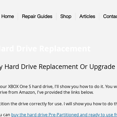
Home
Repair Guides
Shop
Articles
Conta
ard Drive Replacement
y Hard Drive Replacement Or Upgrade
our XBOX One S hard drive, I'll show you how to do it. You 
rive from Amazon, I've provided the links below.
tion the drive correctly for use. I will show you how to do t
ou can
buy the hard drive Pre-Partitioned and ready to use