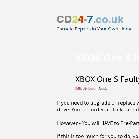
CD
2
4
-
7
.co.uk
Console Repairs In Your Own Home
XBOX One S H
XBOX One S Fault
Difficulty Level - Medium
If you need to upgrade or replace y
drive. You can order a blank hard d
However - You will HAVE to Pre-Parti
If this is too much for you to do, y