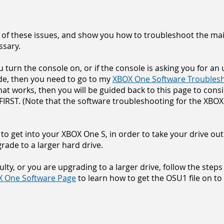
 of these issues, and show you how to troubleshoot the main
ssary.
turn the console on, or if the console is asking you for an upd
de, then you need to go to my
XBOX One Software Troubles
 that works, then you will be guided back to this page to con
RST. (Note that the software troubleshooting for the XBOX 
to get into your XBOX One S, in order to tak
e your drive out
grade to a larger hard drive.
aulty, or you are upgrading to a larger drive, follow the step
 One Software Page
to learn how to get the OSU1 file on to