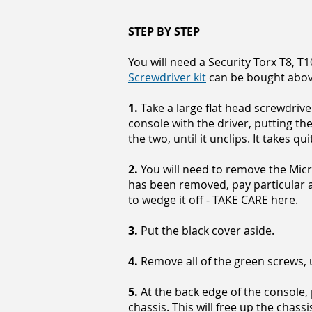
STEP BY STEP
You will need a Security Torx T8, T
Screwdriver kit
can be bought abo
1.
Take a large flat head screwdrive
console with the driver, putting t
the two, until it unclips. It takes qui
2.
You will need to remove the Micro
has been removed, pay particular a
to wedge it off - TAKE CARE here.
3.
Put the black cover aside.
4.
Remove all of the green screws, u
5.
At the back edge of the console, 
chassis. This will free up the chassi