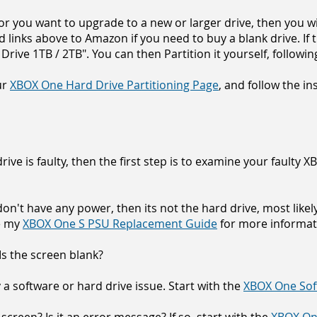
, or you want to upgrade to a new or larger drive, then you wi
d links above to Amazon if you need to buy a blank drive. If t
rive 1TB / 2TB". You can then Partition it yourself, followin
ur
XBOX One Hard Drive Partitioning Page
, and follow the in
ve is faulty, t
hen the first step is to examine your faulty
on't have any power, then its not the hard drive, most like
ee my
XBOX One S PSU Replacement Guide
for more informat
 Is the screen blank?
ely a software or hard drive issue. Start with the
XBOX One Sof