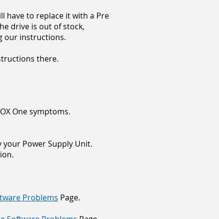
ll have to replace it with a Pre
he drive is out of stock,
g our instructions.
structions there.
 XBOX One symptoms.
ly your Power Supply Unit.
ion.
tware Problems
Page.