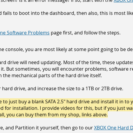
 screen? Is it an error message? If so, start with the
XBOX On
nd fails to boot into the dashboard, then also, this is most li
ne Software Problems
page first, and follow the steps.
e console, you are most likely at some point going to be dea
ard drive will need updating. Most of the time, these updat
 it. But sometimes, you will encounter problems, software re
the mechanical parts of the hard drive itself.
hard drive, and increase the size to a 1TB or 2TB drive.
 to just buy a blank SATA 2.5" hard drive and install it in to 
for installation. I provide videos for this, but if you just w
all, you can buy them from my shop, links above.
e, and Partition it yourself, then go to our
XBOX One Hard Dr