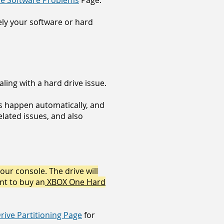
e Software Problems
Page.
kely your software or hard
ling with a hard drive issue.
es happen automatically, and
lated issues, and also
your console. The drive will
ant to buy an
XBOX One Hard
ive Partitioning Page
for