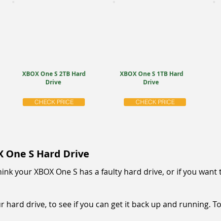
XBOX One S 2TB Hard
XBOX One S 1TB Hard
Drive
Drive
CHECK PRICE
CHECK PRICE
X One S Hard Drive
u think your XBOX One S has a faulty hard drive, or if you wa
 hard drive, to see if you can get it back up and running. To