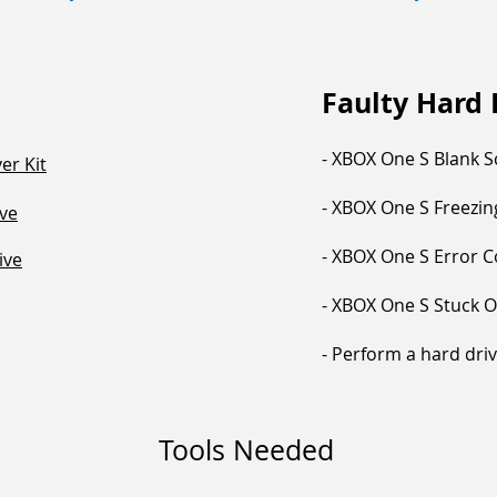
Faulty Hard
- XBOX One S Blank 
er Kit
- XBOX One S Freezi
ve
- XBOX One S Error 
ive
- XBOX One S Stuck 
- Perform a hard dri
Tools Needed