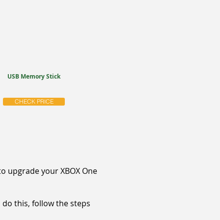
USB Memory Stick
CHECK PRICE
nt to upgrade your XBOX One
 do this, follow the steps