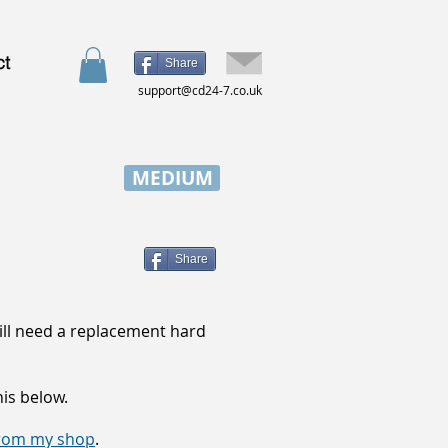
ct
Share
support@cd24-7.co.uk
MEDIUM
Share
will need a replacement hard
his below.
 from my shop
.