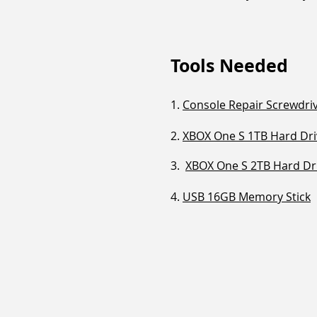
Tools Needed
1.
Console Repair Screwdriv
2.
XBOX One S 1TB Hard Dri
3.
XBOX One S 2TB Hard Dr
4.
USB 16GB Memory Stick