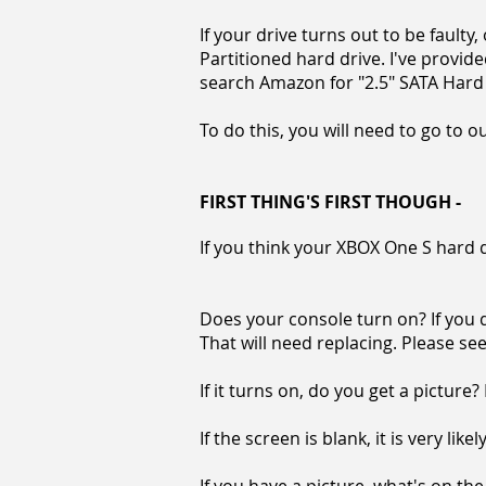
If your drive turns out to be faulty
Partitioned hard drive. I've provide
search Amazon for "2.5" SATA Hard D
To do this, you will need to go to o
FIRST THING'S FIRST THOUGH -
If you think your XBOX One S hard dri
Does your console turn on? If you d
That will need replacing. Please s
If it turns on, do you get a picture?
If the screen is blank, it is very lik