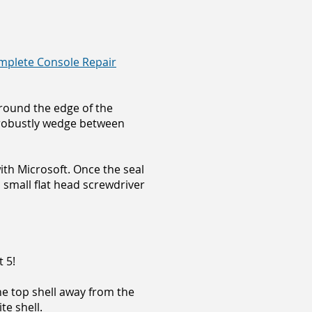
mplete Console Repair
around the edge of the
d robustly wedge between
ith Microsoft. Once the seal
 small flat head screwdriver
 5!
the top shell away from the
te shell.