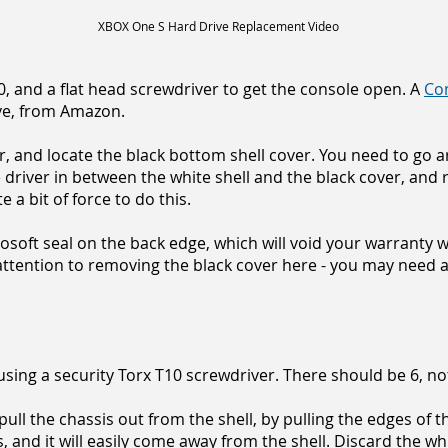
XBOX One S Hard Drive Replacement Video
10, and a flat head screwdriver to get the console open. A
Co
ve, from Amazon.
r, and locate the black bottom shell cover. You need to go 
he driver in between the white shell and the black cover, an
te a bit of force to do this.
soft seal on the back edge, which will void your warranty w
ttention to removing the black cover here - you may need a
sing a security Torx T10 screwdriver. There should be 6, not
pull the chassis out from the shell, by pulling the edges of 
s, and it will easily come away from the shell. Discard the whi