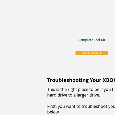
Complete Tool Kit
CHECK PRICE
Troubleshooting Your XBO
This is the right place to be if yo
hard drive to a larger drive.
First, you want to troubleshoot your
below.