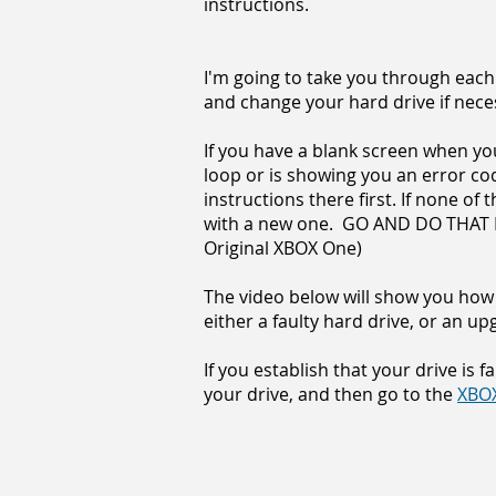
instructions.
I'm going to take you through each
and change your hard drive if nece
If you have a blank screen when you 
loop or is showing you an error co
instructions there first. If none of
with a new one. GO AND DO THAT FI
Original XBOX One)
The video below will show you how 
either a faulty hard drive, or an up
If you establish that your drive is f
your drive, and then go to the
XBOX