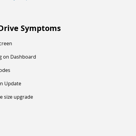
 Drive Symptoms
Screen
ng on Dashboard
Codes
On Update
ve size upgrade