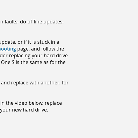
 faults, do offline updates,
ate, or if it is stuck in a
hooting
page, and follow the
sider replacing your hard drive
One S is the same as for the
 and replace with another, for
s in the video below, replace
 your new hard drive.